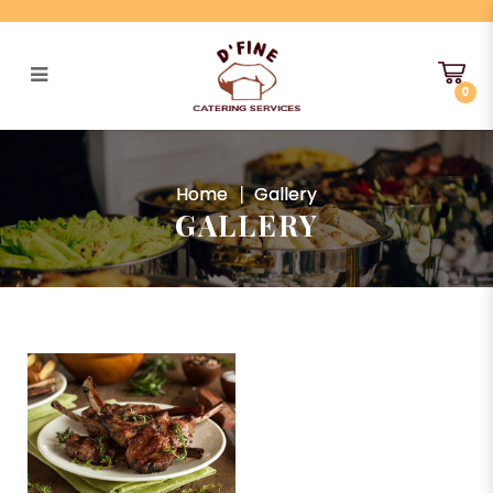
0
Gallery
Home
Gallery
GALLERY