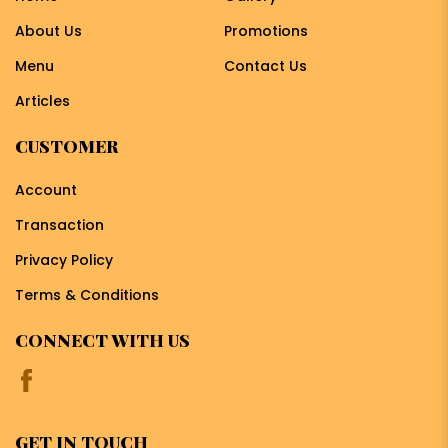
About Us
Promotions
Menu
Contact Us
Articles
CUSTOMER
Account
Transaction
Privacy Policy
Terms & Conditions
CONNECT WITH US
GET IN TOUCH