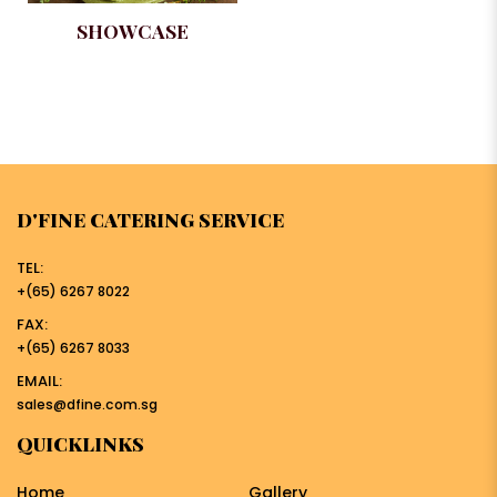
SHOWCASE
D'FINE CATERING SERVICE
TEL:
+(65) 6267 8022
FAX:
+(65) 6267 8033
EMAIL:
sales@dfine.com.sg
QUICKLINKS
Home
Gallery