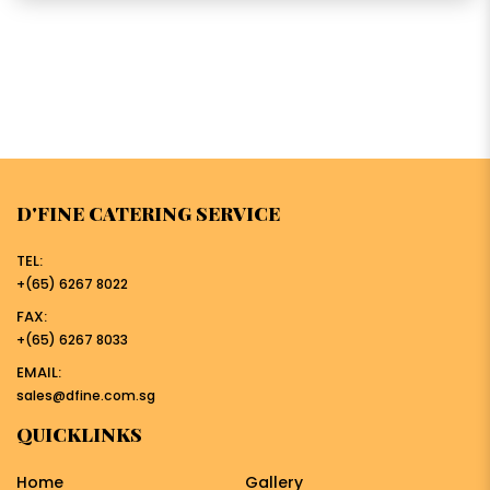
D'FINE CATERING SERVICE
TEL:
+(65) 6267 8022
FAX:
+(65) 6267 8033
EMAIL:
sales@dfine.com.sg
QUICKLINKS
Home
Gallery