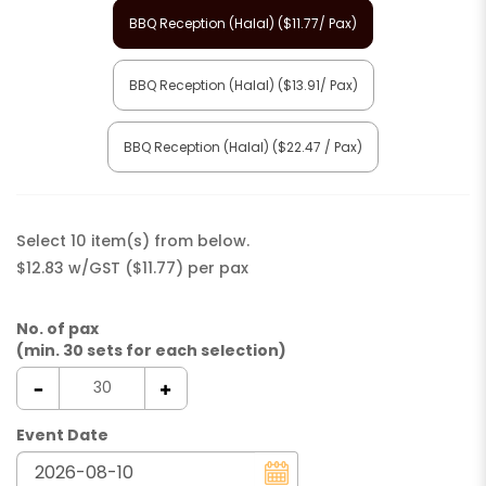
BBQ Reception (Halal) ($11.77/ Pax)
BBQ Reception (Halal) ($13.91/ Pax)
BBQ Reception (Halal) ($22.47 / Pax)
Select 10 item(s) from below.
$12.83 w/GST ($11.77) per pax
No. of pax
(min. 30 sets for each selection)
Event Date