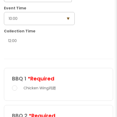
Event Time
Collection Time
12:00
BBQ 1
*Required
Chicken Wing鸡翅
BBQ 2
*Required