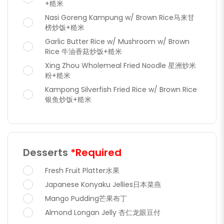
+糙米
Nasi Goreng Kampung w/ Brown Rice马来甘
榜炒饭+糙米
Garlic Butter Rice w/ Mushroom w/ Brown
Rice 牛油香菇炒饭+糙米
Xing Zhou Wholemeal Fried Noodle 星洲炒米
粉+糙米
Kampong Silverfish Fried Rice w/ Brown Rice
银鱼炒饭+糙米
Desserts
*Required
Fresh Fruit Platter水果
Japanese Konyaku Jellies日本菜燕
Mango Pudding芒果布丁
Almond Longan Jelly 杏仁龙眼豆付