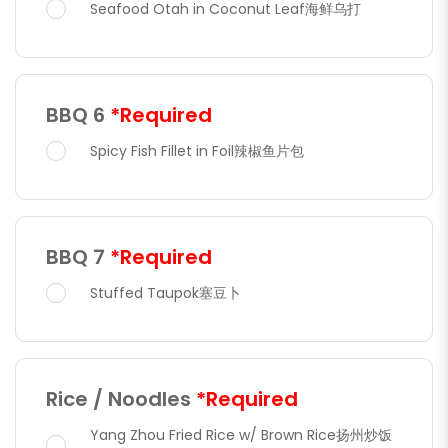
Seafood Otah in Coconut Leaf海鲜乌打
BBQ 6
*Required
Spicy Fish Fillet in Foil辣椒鱼片包
BBQ 7
*Required
Stuffed Taupok塞豆卜
Rice / Noodles
*Required
Yang Zhou Fried Rice w/ Brown Rice扬州炒饭