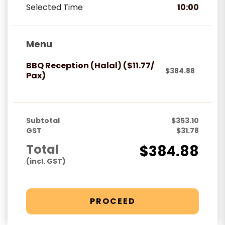
Selected Time
10:00
Menu
BBQ Reception (Halal) ($11.77/
$384.88
Pax)
Subtotal
$353.10
GST
$31.78
Total
$384.88
(incl. GST)
PROCEED