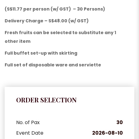
(S$11.77 per person (w/ GST) – 30 Persons)
Delivery Charge – S$48.00 (w/ GST)
Fresh fruits can be selected to substitute any 1
other item
Full buffet set-up with skirting
Full set of disposable ware and serviette
ORDER SELECTION
No. of Pax
30
Event Date
2026-08-10