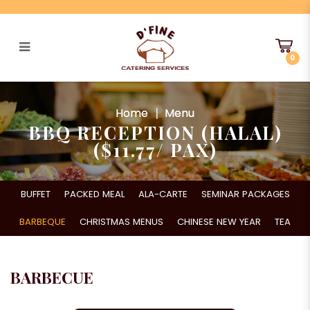
0
BBQ Reception (HALAL) ($11.77/
Pax)
Home
Menu
BBQ RECEPTION (HALAL)
($11.77/ PAX)
BUFFET
PACKED MEAL
ALA-CARTE
SEMINAR PACKAGES
BARBEQUE
CHRISTMAS MENUS
CHINESE NEW YEAR
TEA
BARBECUE