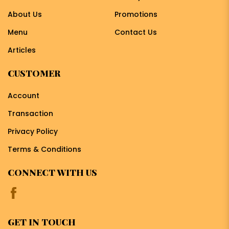
About Us
Promotions
Menu
Contact Us
Articles
CUSTOMER
Account
Transaction
Privacy Policy
Terms & Conditions
CONNECT WITH US
GET IN TOUCH