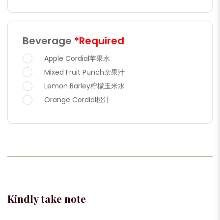
Beverage
*Required
Apple Cordial苹果水
Mixed Fruit Punch杂果汁
Lemon Barley柠檬玉米水
Orange Cordial橙汁
Kindly take note