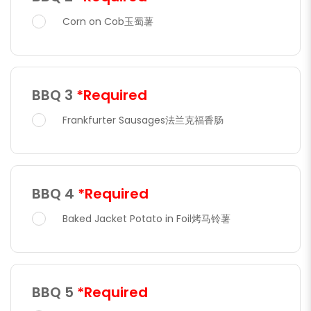
Corn on Cob玉蜀薯
BBQ 3
*Required
Frankfurter Sausages法兰克福香肠
BBQ 4
*Required
Baked Jacket Potato in Foil烤马铃薯
BBQ 5
*Required